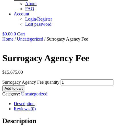
About
FAQ
Account
Login/Register
Lost password
$
0.00
0
Cart
Home
/
Uncategorized
/ Surrogacy Agency Fee
Surrogacy Agency Fee
$
15,675.00
Surrogacy Agency Fee quantity
Add to cart
Category:
Uncategorized
Description
Reviews (0)
Description