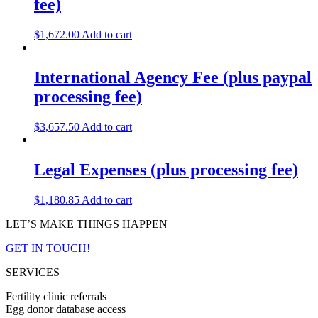
fee)
$
1,672.00
Add to cart
International Agency Fee (plus paypal
processing fee)
$
3,657.50
Add to cart
Legal Expenses (plus processing fee)
$
1,180.85
Add to cart
LET’S MAKE THINGS HAPPEN
GET IN TOUCH!
SERVICES
Fertility clinic referrals
Egg donor database access