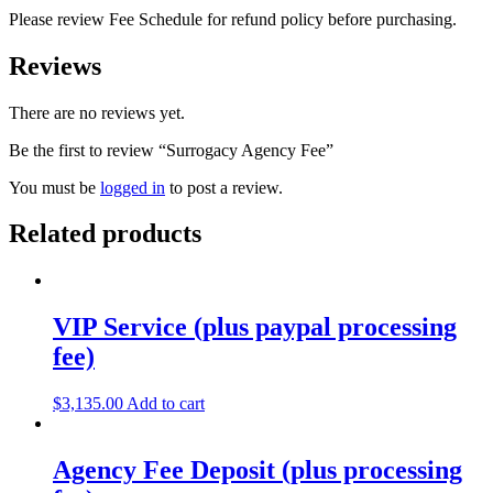
Please review Fee Schedule for refund policy before purchasing.
Reviews
There are no reviews yet.
Be the first to review “Surrogacy Agency Fee”
You must be
logged in
to post a review.
Related products
VIP Service (plus paypal processing
fee)
$
3,135.00
Add to cart
Agency Fee Deposit (plus processing