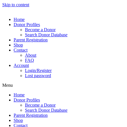
Skip to content
Home
Donor Profiles
Become a Donor
Search Donor Database
Parent Registration
Shop
Contact
About
FAQ
Account
Login/Register
Lost password
Menu
Home
Donor Profiles
Become a Donor
Search Donor Database
Parent Registration
Shop
Contact