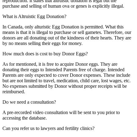
reproduction. It states that altruistic donation is legal but the
purchase and selling of human ova or genes is explicitly illegal.
What is Altruistic Egg Donation?
In Canada, only alturistic Egg Donation is permitted. What this
means is that it is illegal to purchase or sell gametes. Therefore, our
donors are all donating out of the kindness of their hearts. They are
by no means selling their eggs for money.
How much does is cost to buy Donor Eggs?
As for mentioned, it is free to acquire Donor eggs. They are
donating their eggs to Intended Parents free of charge. Intended
Parents are only expected to cover Donor expenses. These include
but are not limited to travel, medication, child care, lost wages, etc.
No expenses submitted by Donor without proper receipts will be
reimbursed.
Do we need a consultation?
A pre-recorded video consultation will be sent to you prior to
accessing the database.
Can you refer us to lawyers and fertility clinics?