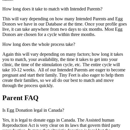
How long does it take to match with Intended Parents?
This will vary depending on how many Intended Parents and Egg
Donors we have in our Database at the time. Once your profile goes
live, it can take anywhere from two days to six months. Most Egg
Donors are chosen for a cycle within three months.
How long does the whole process take?
Again this will vary depending on many factors; how long it takes
you to match, your availability, the time it takes to get into your
clinic, the time of the stimulation cycle, etc. The entire cycle will
take 10-12 weeks. All of our Intended Parents are eager to become
pregnant and start their family. Tiny Feet is also eager to help them
create their families, so we all do our best to match and move
through the process quickly.
Parent FAQ
Is Egg Donation legal in Canada?
Yes, it is legal to donate eggs in Canada. The Assisted human
Reproduction Act is very clear on its laws that govern third party