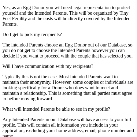
Yes, as an Egg Donor you will need legal representation to protect
yourself and the Intended Parents. This will be organized by Tiny
Feet Fertility and the costs will be directly covered by the Intended
Parents.
Do I get to pick my recipients?
The intended Parents choose an Egg Donor out of our Database, so
you do not get to choose the Intended Parents however you can
decide if you want to proceed with the couple that has selected you.
Will I have communication with my recipients?
Typically this is not the case. Most Intended Parents want to
maintain their anonymity. However, some couples or individuals are
looking specifically for a Donor who does want to meet and
maintain a relationship. This is something that all parties must agree
to before moving forward.
What will Intended Parents be able to see in my profile?
Any Intended Parents in our Database will have access to your full
profile. This will contain all information you include in your
application, excluding your home address, email, phone number and
name.