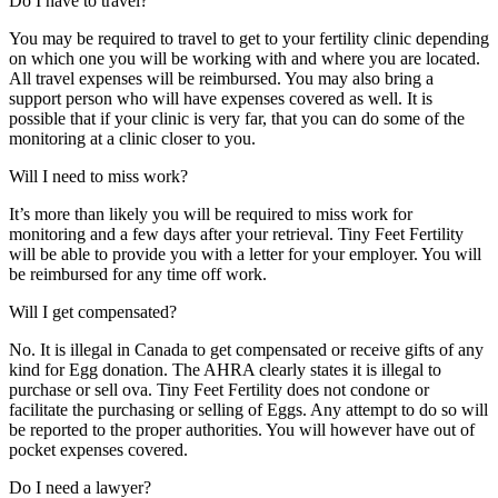
Do I have to travel?
You may be required to travel to get to your fertility clinic depending
on which one you will be working with and where you are located.
All travel expenses will be reimbursed. You may also bring a
support person who will have expenses covered as well. It is
possible that if your clinic is very far, that you can do some of the
monitoring at a clinic closer to you.
Will I need to miss work?
It’s more than likely you will be required to miss work for
monitoring and a few days after your retrieval. Tiny Feet Fertility
will be able to provide you with a letter for your employer. You will
be reimbursed for any time off work.
Will I get compensated?
No. It is illegal in Canada to get compensated or receive gifts of any
kind for Egg donation. The AHRA clearly states it is illegal to
purchase or sell ova. Tiny Feet Fertility does not condone or
facilitate the purchasing or selling of Eggs. Any attempt to do so will
be reported to the proper authorities. You will however have out of
pocket expenses covered.
Do I need a lawyer?