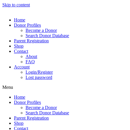
Skip to content
Home
Donor Profiles
Become a Donor
Search Donor Database
Parent Registration
Shop
Contact
About
FAQ
Account
Login/Register
Lost password
Menu
Home
Donor Profiles
Become a Donor
Search Donor Database
Parent Registration
Shop
Contact