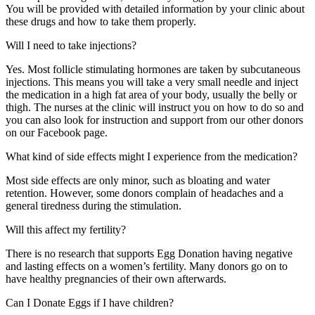
You will be provided with detailed information by your clinic about
these drugs and how to take them properly.
Will I need to take injections?
Yes. Most follicle stimulating hormones are taken by subcutaneous
injections. This means you will take a very small needle and inject
the medication in a high fat area of your body, usually the belly or
thigh. The nurses at the clinic will instruct you on how to do so and
you can also look for instruction and support from our other donors
on our Facebook page.
What kind of side effects might I experience from the medication?
Most side effects are only minor, such as bloating and water
retention. However, some donors complain of headaches and a
general tiredness during the stimulation.
Will this affect my fertility?
There is no research that supports Egg Donation having negative
and lasting effects on a women’s fertility. Many donors go on to
have healthy pregnancies of their own afterwards.
Can I Donate Eggs if I have children?