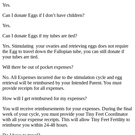
Yes.
Can I donate Eggs if I don’t have children?
Yes.
Can I donate Eggs if my tubes are tied?
Yes. Stimulating your ovaries and retrieving eggs does not require
the Egg to travel down the Fallopian tube, you can still donate if
your tubes are tied.
Will there be out of pocket expenses?
No. All Expenses incurred due to the stimulation cycle and egg
retrieval will be reimbursed by your Intended Parent. You must
provide receipts for all expenses.
How will I get reimbursed for my expenses?
You will receive reimbursements for your expenses. During the final
week of your cycle, you must provide your Tiny Feet Coordinator
with all your expense receipts. This will allow Tiny Feet Fertility to
reimburse you within 24-48 hours.