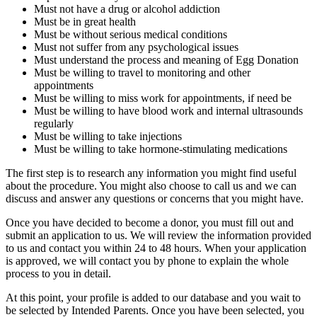
Must not have a drug or alcohol addiction
Must be in great health
Must be without serious medical conditions
Must not suffer from any psychological issues
Must understand the process and meaning of Egg Donation
Must be willing to travel to monitoring and other
appointments
Must be willing to miss work for appointments, if need be
Must be willing to have blood work and internal ultrasounds
regularly
Must be willing to take injections
Must be willing to take hormone-stimulating medications
The first step is to research any information you might find useful
about the procedure. You might also choose to call us and we can
discuss and answer any questions or concerns that you might have.
Once you have decided to become a donor, you must fill out and
submit an application to us. We will review the information provided
to us and contact you within 24 to 48 hours. When your application
is approved, we will contact you by phone to explain the whole
process to you in detail.
At this point, your profile is added to our database and you wait to
be selected by Intended Parents. Once you have been selected, you