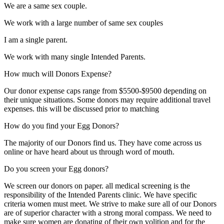
We are a same sex couple.
We work with a large number of same sex couples
I am a single parent.
We work with many single Intended Parents.
How much will Donors Expense?
Our donor expense caps range from $5500-$9500 depending on
their unique situations. Some donors may require additional travel
expenses. this will be discussed prior to matching
How do you find your Egg Donors?
The majority of our Donors find us. They have come across us
online or have heard about us through word of mouth.
Do you screen your Egg donors?
We screen our donors on paper. all medical screening is the
responsibility of the Intended Parents clinic. We have specific
criteria women must meet. We strive to make sure all of our Donors
are of superior character with a strong moral compass. We need to
make sure women are donating of their own volition and for the