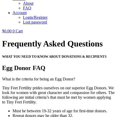
About
FAQ
Account
Login/Register
Lost password
$
0.00
0
Cart
Frequently Asked Questions
WHAT YOU NEED TO KNOW ABOUT DONATIONS & RECIPIENTS
Egg Donor FAQ
What is the criteria for being an Egg Donor?
Tiny Feet Fertility prides ourselves on our superior Egg Donors. We
look for women with great character and compassion for others. The
following are initial criteria’s that must be met by women applying
to Tiny Feet Fertility.
Must be between 19-32 years of age for first-time donors.
Repeat donors may be older than 32.