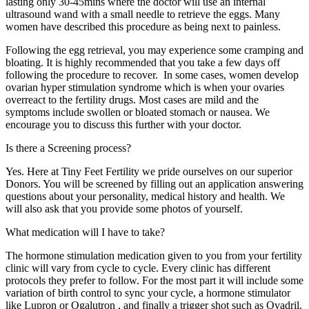
lasting only 30-45mins where the doctor will use an internal
ultrasound wand with a small needle to retrieve the eggs. Many
women have described this procedure as being next to painless.
Following the egg retrieval, you may experience some cramping and
bloating. It is highly recommended that you take a few days off
following the procedure to recover. In some cases, women develop
ovarian hyper stimulation syndrome which is when your ovaries
overreact to the fertility drugs. Most cases are mild and the
symptoms include swollen or bloated stomach or nausea. We
encourage you to discuss this further with your doctor.
Is there a Screening process?
Yes. Here at Tiny Feet Fertility we pride ourselves on our superior
Donors. You will be screened by filling out an application answering
questions about your personality, medical history and health. We
will also ask that you provide some photos of yourself.
What medication will I have to take?
The hormone stimulation medication given to you from your fertility
clinic will vary from cycle to cycle. Every clinic has different
protocols they prefer to follow. For the most part it will include some
variation of birth control to sync your cycle, a hormone stimulator
like Lupron or Ogalutron , and finally a trigger shot such as Ovadril.