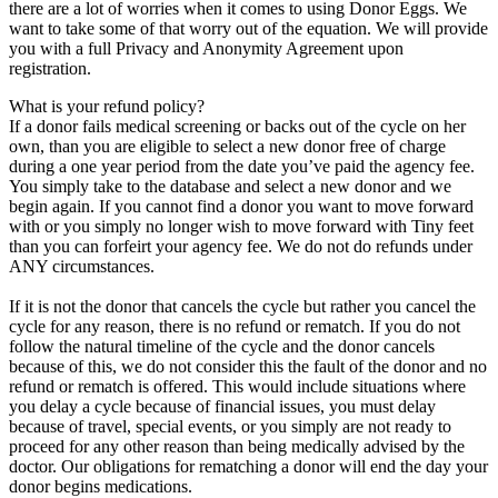
there are a lot of worries when it comes to using Donor Eggs. We
want to take some of that worry out of the equation. We will provide
you with a full Privacy and Anonymity Agreement upon
registration.
What is your refund policy?
If a donor fails medical screening or backs out of the cycle on her
own, than you are eligible to select a new donor free of charge
during a one year period from the date you’ve paid the agency fee.
You simply take to the database and select a new donor and we
begin again. If you cannot find a donor you want to move forward
with or you simply no longer wish to move forward with Tiny feet
than you can forfeirt your agency fee. We do not do refunds under
ANY circumstances.
If it is not the donor that cancels the cycle but rather you cancel the
cycle for any reason, there is no refund or rematch. If you do not
follow the natural timeline of the cycle and the donor cancels
because of this, we do not consider this the fault of the donor and no
refund or rematch is offered. This would include situations where
you delay a cycle because of financial issues, you must delay
because of travel, special events, or you simply are not ready to
proceed for any other reason than being medically advised by the
doctor. Our obligations for rematching a donor will end the day your
donor begins medications.