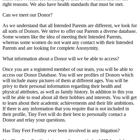
right reasons. We also have health standards that must be met.
Can we meet our Donor?
As we understand that all Intended Parents are different, we look for
all sorts of Donors. We strive to offer our Parents a diverse database.
Some women like the idea of meeting their Intended Parents,
whereas some women do not want any contact with their Intended
Parents and are looking for complete Anonymity.
What information about a Donor will we be able to access?
Once you are a registered member of our team, you will be able to
access our Donor Database. You will see profiles of Donors which
will include many pictures of them at different ages. You will be
privy to their personal information regarding their health and
physical attributes, as well as family history. In addition to this you
will be able to read about all their hobbies and interests. You will get
to learn about their academic achievements and their life ambitions.
If there is any information that you require that is not included in
their profile, Tiny Feet will do their best to personally contact a
Donor and relay your questions.
Has Tiny Feet Fertility ever been involved in any litigation?