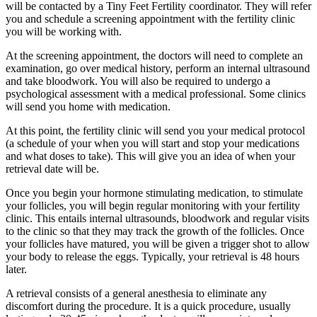
will be contacted by a Tiny Feet Fertility coordinator. They will refer
you and schedule a screening appointment with the fertility clinic
you will be working with.
At the screening appointment, the doctors will need to complete an
examination, go over medical history, perform an internal ultrasound
and take bloodwork. You will also be required to undergo a
psychological assessment with a medical professional. Some clinics
will send you home with medication.
At this point, the fertility clinic will send you your medical protocol
(a schedule of your when you will start and stop your medications
and what doses to take). This will give you an idea of when your
retrieval date will be.
Once you begin your hormone stimulating medication, to stimulate
your follicles, you will begin regular monitoring with your fertility
clinic. This entails internal ultrasounds, bloodwork and regular visits
to the clinic so that they may track the growth of the follicles. Once
your follicles have matured, you will be given a trigger shot to allow
your body to release the eggs. Typically, your retrieval is 48 hours
later.
A retrieval consists of a general anesthesia to eliminate any
discomfort during the procedure. It is a quick procedure, usually