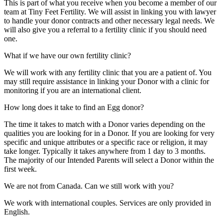
This is part of what you receive when you become a member of our
team at Tiny Feet Fertility. We will assist in linking you with lawyer
to handle your donor contracts and other necessary legal needs. We
will also give you a referral to a fertility clinic if you should need
one.
What if we have our own fertility clinic?
We will work with any fertility clinic that you are a patient of. You
may still require assistance in linking your Donor with a clinic for
monitoring if you are an international client.
How long does it take to find an Egg donor?
The time it takes to match with a Donor varies depending on the
qualities you are looking for in a Donor. If you are looking for very
specific and unique attributes or a specific race or religion, it may
take longer. Typically it takes anywhere from 1 day to 3 months.
The majority of our Intended Parents will select a Donor within the
first week.
We are not from Canada. Can we still work with you?
We work with international couples. Services are only provided in
English.