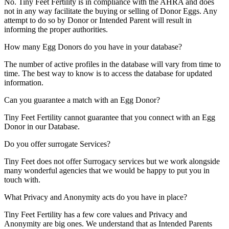
No. Tiny Feet Fertility is in compliance with the AHRA and does
not in any way facilitate the buying or selling of Donor Eggs. Any
attempt to do so by Donor or Intended Parent will result in
informing the proper authorities.
How many Egg Donors do you have in your database?
The number of active profiles in the database will vary from time to
time. The best way to know is to access the database for updated
information.
Can you guarantee a match with an Egg Donor?
Tiny Feet Fertility cannot guarantee that you connect with an Egg
Donor in our Database.
Do you offer surrogate Services?
Tiny Feet does not offer Surrogacy services but we work alongside
many wonderful agencies that we would be happy to put you in
touch with.
What Privacy and Anonymity acts do you have in place?
Tiny Feet Fertility has a few core values and Privacy and
Anonymity are big ones. We understand that as Intended Parents