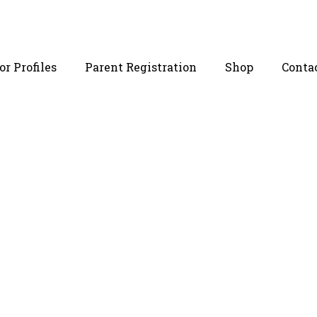
r Profiles
Parent Registration
Shop
Conta
 Egg Donor 