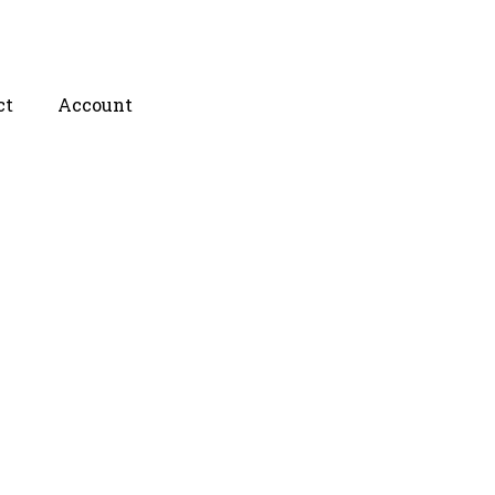
ct
Account
Today