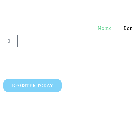
Home
Dono
Become An
Help Start A Family
REGISTER TODAY