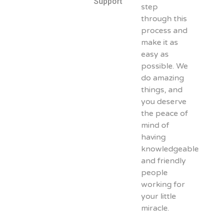
Support
step
through this
process and
make it as
easy as
possible. We
do amazing
things, and
you deserve
the peace of
mind of
having
knowledgeable
and friendly
people
working for
your little
miracle.