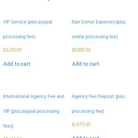
VIP Service (plus paypal
Rain Donor Expenses (plus
processing fee)
online processing fee)
$
3,135.00
$
8,882.50
Add to cart
Add to cart
International Agency Fee and
Agency Fee Deposit (plus
VIP (plus paypal processing
processing fee)
$
1,672.00
fees)