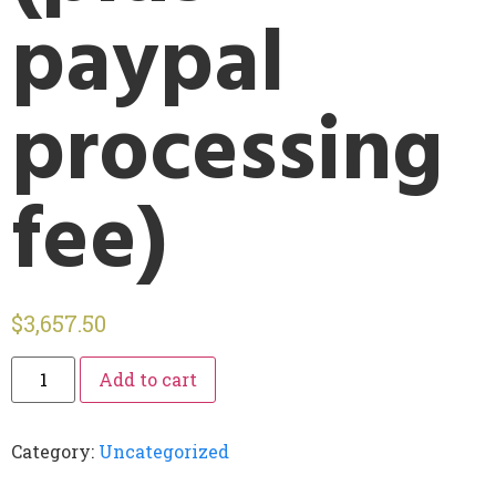
paypal
processing
fee)
$
3,657.50
Add to cart
Category:
Uncategorized