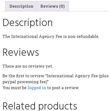
Description
Reviews (0)
Description
The International Agency Fee is non-refundable.
Reviews
There are no reviews yet.
Be the first to review “International Agency Fee (plus
paypal processing fee)”
You must be
logged in
to post a review.
Related products