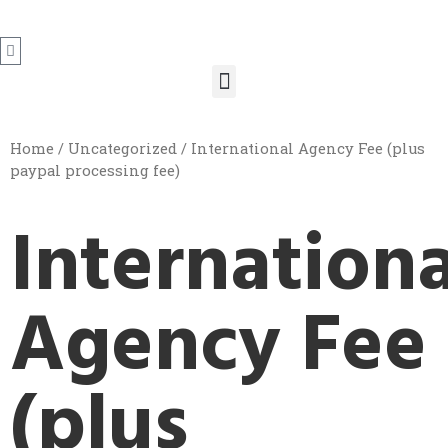
Home
/
Uncategorized
/ International Agency Fee (plus
paypal processing fee)
Internationa
Agency Fee
(plus