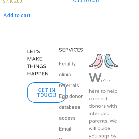
Add to cart
$
7,106.00
Add to cart
SERVICES
LET’S
MAKE
Fertility
THINGS
HAPPEN
W
clinic
e’re
referrals
GET IN
here to help
TOUCH!
Egg donor
connect
donors with
database
intended
access
parents. We
will guide
Email
you step by