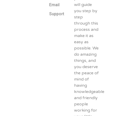
will guide
Email
you step by
Support
step
through this
process and
make it as
easy as
possible. We
do amazing
things, and
you deserve
the peace of
mind of
having
knowledgeable
and friendly
people
working for