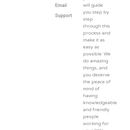
will guide
Email
you step by
Support
step
through this
process and
make it as
easy as
possible. We
do amazing
things, and
you deserve
the peace of
mind of
having
knowledgeable
and friendly
people
working for