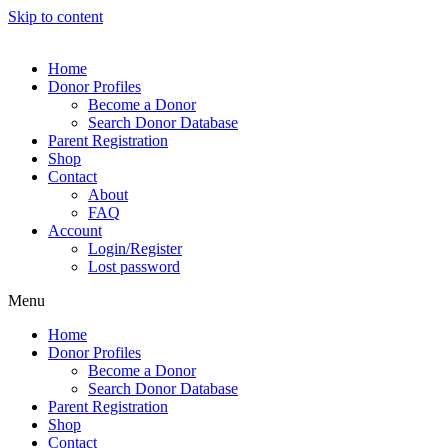
Skip to content
Home
Donor Profiles
Become a Donor
Search Donor Database
Parent Registration
Shop
Contact
About
FAQ
Account
Login/Register
Lost password
Menu
Home
Donor Profiles
Become a Donor
Search Donor Database
Parent Registration
Shop
Contact