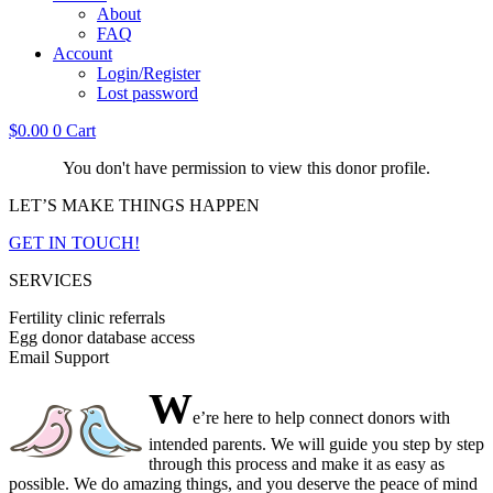
About
FAQ
Account
Login/Register
Lost password
$
0.00
0
Cart
You don't have permission to view this donor profile.
LET’S MAKE THINGS HAPPEN
GET IN TOUCH!
SERVICES
Fertility clinic referrals
Egg donor database access
Email Support
W
e’re here to help connect donors with
intended parents. We will guide you step by step
through this process and make it as easy as
possible. We do amazing things, and you deserve the peace of mind