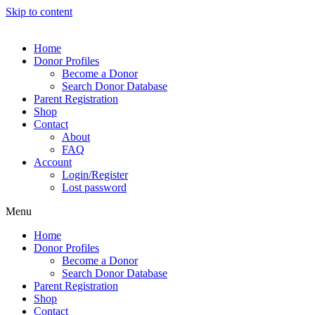
Skip to content
Home
Donor Profiles
Become a Donor
Search Donor Database
Parent Registration
Shop
Contact
About
FAQ
Account
Login/Register
Lost password
Menu
Home
Donor Profiles
Become a Donor
Search Donor Database
Parent Registration
Shop
Contact