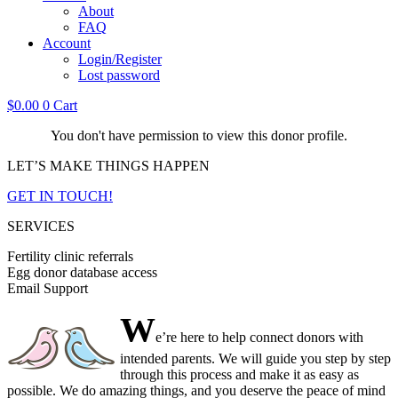
About
FAQ
Account
Login/Register
Lost password
$
0.00
0
Cart
You don't have permission to view this donor profile.
LET’S MAKE THINGS HAPPEN
GET IN TOUCH!
SERVICES
Fertility clinic referrals
Egg donor database access
Email Support
W
e’re here to help connect donors with
intended parents. We will guide you step by step
through this process and make it as easy as
possible. We do amazing things, and you deserve the peace of mind