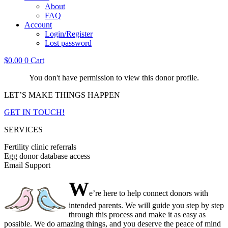
About
FAQ
Account
Login/Register
Lost password
$
0.00
0
Cart
You don't have permission to view this donor profile.
LET’S MAKE THINGS HAPPEN
GET IN TOUCH!
SERVICES
Fertility clinic referrals
Egg donor database access
Email Support
W
e’re here to help connect donors with
intended parents. We will guide you step by step
through this process and make it as easy as
possible. We do amazing things, and you deserve the peace of mind