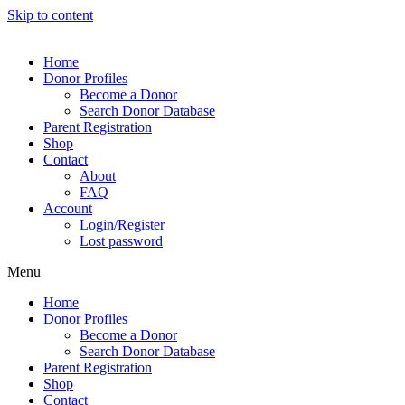
Skip to content
Home
Donor Profiles
Become a Donor
Search Donor Database
Parent Registration
Shop
Contact
About
FAQ
Account
Login/Register
Lost password
Menu
Home
Donor Profiles
Become a Donor
Search Donor Database
Parent Registration
Shop
Contact