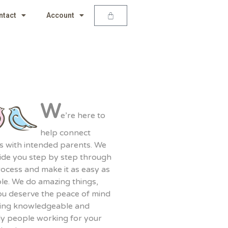
ntact
Account
W
e’re here to
help connect
s with intended parents. We
uide you step by step through
rocess and make it as easy as
le. We do amazing things,
ou deserve the peace of mind
ving knowledgeable and
ly people working for your