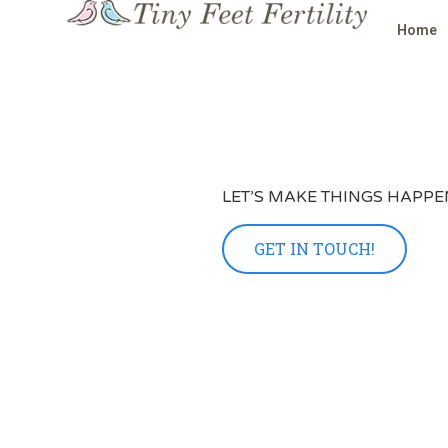
Home
LET’S MAKE THINGS HAPPE
GET IN TOUCH!