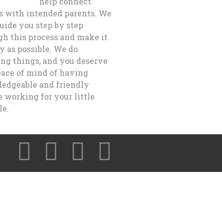
help connect
s with intended parents. We
guide you step by step
gh this process and make it
y as possible. We do
ng things, and you deserve
eace of mind of having
edgeable and friendly
 working for your little
le.