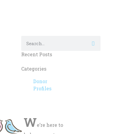
Recent Posts
Categories
Donor
Profiles
W
e’re here to