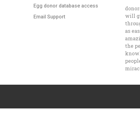
Egg donor database access
donor
will 
Email Support
throu
as eas
amazi
the p
knowl
people
mirac