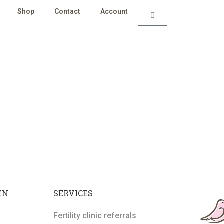
Shop
Contact
Account
EN
SERVICES
Fertility clinic referrals