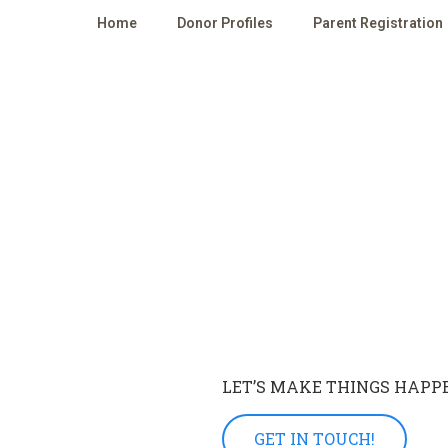
Home
Donor Profiles
Parent Registration
LET’S MAKE THINGS HAPP
GET IN TOUCH!