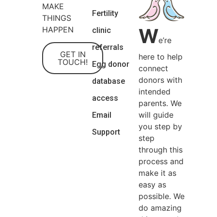
MAKE
Fertility
THINGS
W
HAPPEN
clinic
e’re
referrals
GET IN
here to help
TOUCH!
Egg donor
connect
donors with
database
intended
access
parents. We
will guide
Email
you step by
Support
step
through this
process and
make it as
easy as
possible. We
do amazing