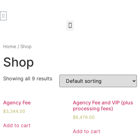
Home
/ Shop
Shop
Showing all 9 results
Agency Fee
Agency Fee and VIP (plus
processing fees)
$
3,344.00
$
6,479.00
Add to cart
Add to cart