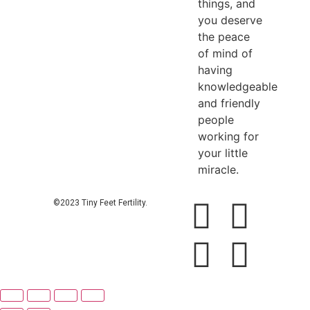
things, and
you deserve
the peace
of mind of
having
knowledgeable
and friendly
people
working for
your little
miracle.
©2023 Tiny Feet Fertility.