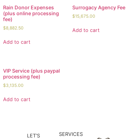
Rain Donor Expenses
Surrogacy Agency Fee
(plus online processing
$
15,675.00
fee)
$
8,882.50
Add to cart
Add to cart
VIP Service (plus paypal
processing fee)
$
3,135.00
Add to cart
SERVICES
LET’S