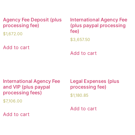
Agency Fee Deposit (plus
International Agency Fee
processing fee)
(plus paypal processing
fee)
$
1,672.00
$
3,657.50
Add to cart
Add to cart
International Agency Fee
Legal Expenses (plus
and VIP (plus paypal
processing fee)
processing fees)
$
1,180.85
$
7,106.00
Add to cart
Add to cart